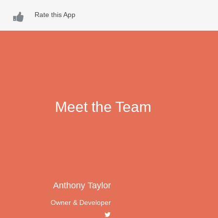
Rate this App
Meet the Team
Anthony Taylor
Owner & Developer