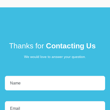
Thanks for
Contacting Us
We would love to answer your question.