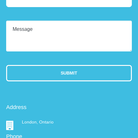
Address
London, Ontario
Phone