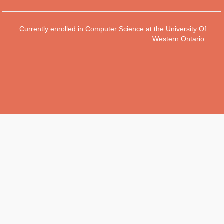
Currently enrolled in Computer Science at the University Of
Western Ontario.