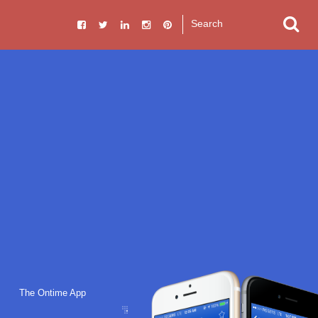
The Ontime App