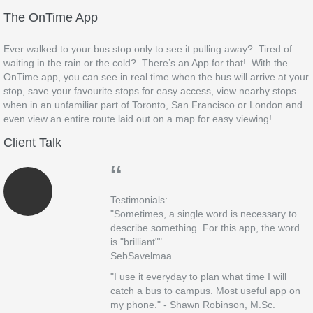
The OnTime App
Ever walked to your bus stop only to see it pulling away? Tired of
waiting in the rain or the cold? There’s an App for that! With the
OnTime app, you can see in real time when the bus will arrive at your
stop, save your favourite stops for easy access, view nearby stops
when in an unfamiliar part of Toronto, San Francisco or London and
even view an entire route laid out on a map for easy viewing!
Client Talk
“
Testimonials:
"Sometimes, a single word is necessary to
describe something. For this app, the word
is "brilliant""
SebSavelmaa
"I use it everyday to plan what time I will
catch a bus to campus. Most useful app on
my phone." - Shawn Robinson, M.Sc.