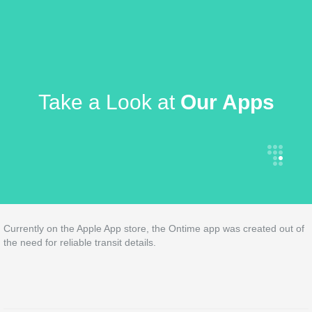
Take a Look at
Our Apps
Currently on the Apple App store, the Ontime app was created out of
the need for reliable transit details.